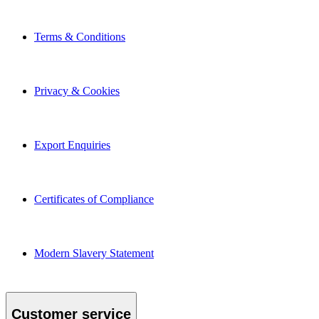
Terms & Conditions
Privacy & Cookies
Export Enquiries
Certificates of Compliance
Modern Slavery Statement
Customer service