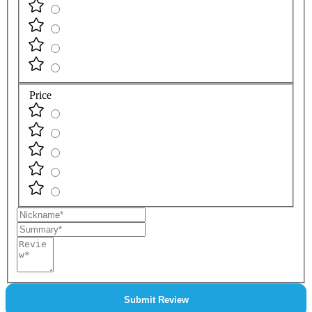
Price
Nickname
Summary
Review