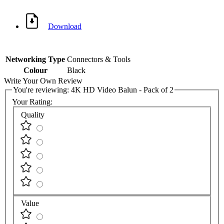
Download
Networking Type
Connectors & Tools
Colour
Black
Write Your Own Review
You're reviewing:
4K HD Video Balun - Pack of 2
Your Rating:
Quality
Value