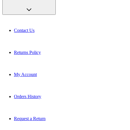
Contact Us
Returns Policy
My Account
Orders History
Request a Return