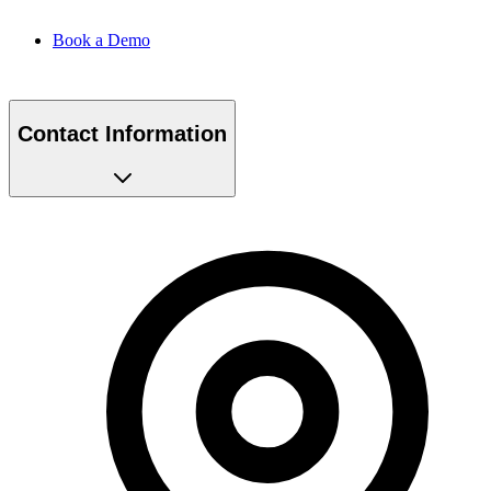
Book a Demo
Contact Information