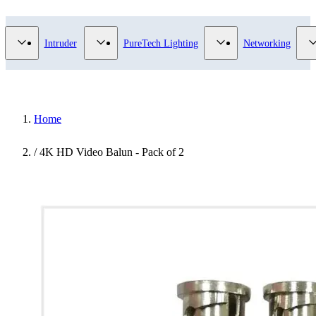
Video Surveillance category
Show submenu for Access Control category
Show submenu for Intruder category
Show submenu for Pur
Intruder
PureTech Lighting
Networking
Home
/
4K HD Video Balun - Pack of 2