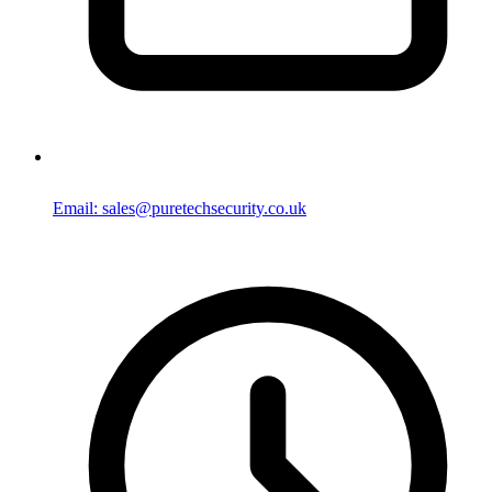
Email: sales@puretechsecurity.co.uk