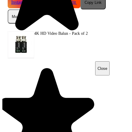
Instagram
Telegram
Reddit
Copy Link
More
4K HD Video Balun - Pack of 2
Close