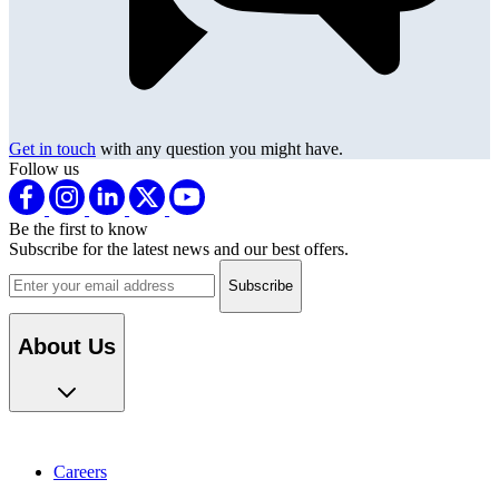
Get in touch
with any question you might have.
Follow us
Be the first to know
Subscribe for the latest news and our best offers.
Email address
About Us
Careers