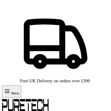
Free UK Delivery on orders over £300
Menu