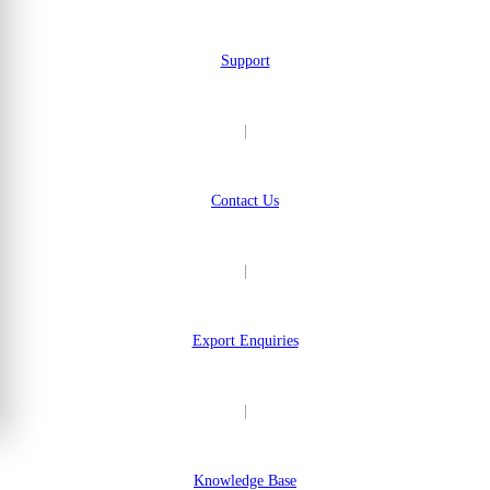
Support
|
Contact Us
|
Export Enquiries
|
Knowledge Base