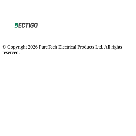
© Copyright 2026 PureTech Electrical Products Ltd. All rights
reserved.