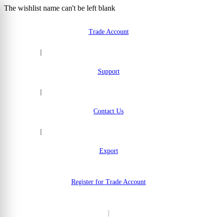
The wishlist name can't be left blank
Skip to Content
Trade Account
|
Support
|
Contact Us
|
Export
Register for Trade Account
|