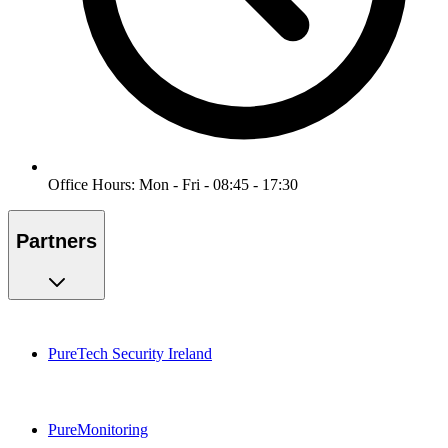
Office Hours: Mon - Fri - 08:45 - 17:30
Partners
PureTech Security Ireland
PureMonitoring