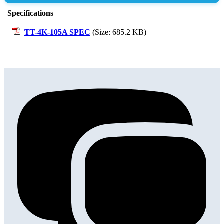
Submit Review
Specifications
TT-4K-105A SPEC
(Size: 685.2 KB)