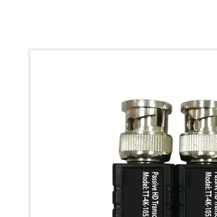
* Images used are for illustrative purposes only.
4K HD Video Balun - Pack of 2