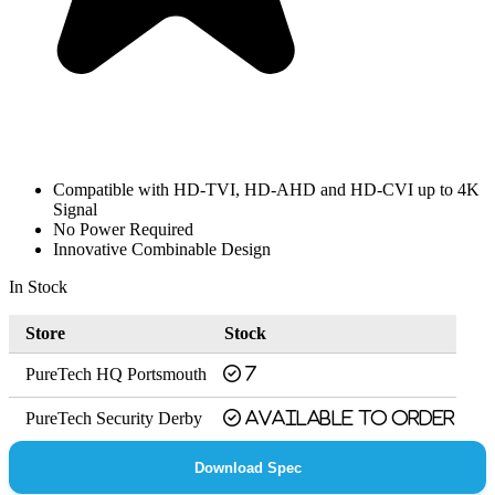
Compatible with HD-TVI, HD-AHD and HD-CVI up to 4K
Signal
No Power Required
Innovative Combinable Design
In Stock
Store
Stock
PureTech HQ Portsmouth
7
PureTech Security Derby
Available to order
Download Spec