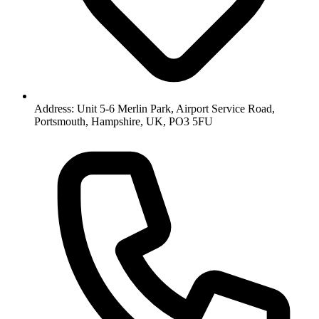
Address: Unit 5-6 Merlin Park, Airport Service Road,
Portsmouth, Hampshire, UK, PO3 5FU