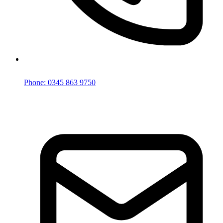
Phone: 0345 863 9750