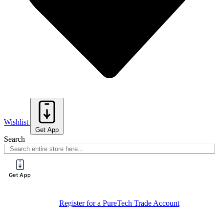
Wishlist
Get App
Search
Get App
Sign Up For
Book Your Spot On One Of Our Training
Training
Sessions