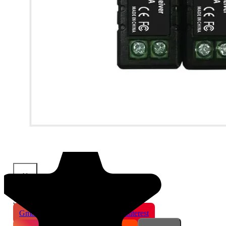
×
Share This Product
Gmail
X
WhatsApp
Pinterest