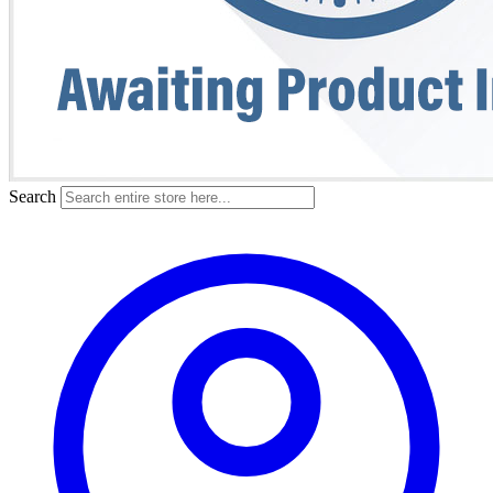
Search