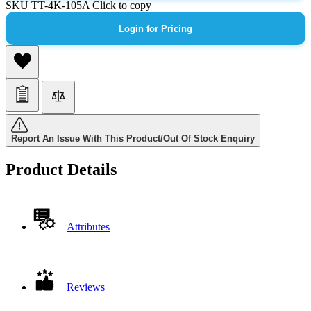
SKU
TT-4K-105A
Click to copy
Login for Pricing
Report An Issue With This Product/Out Of Stock Enquiry
Product Details
Attributes
Reviews